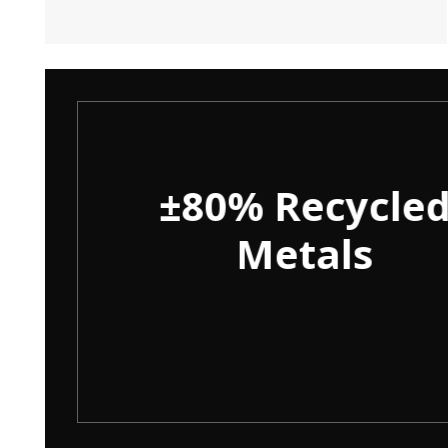
ity
±80% Recycle
Metals