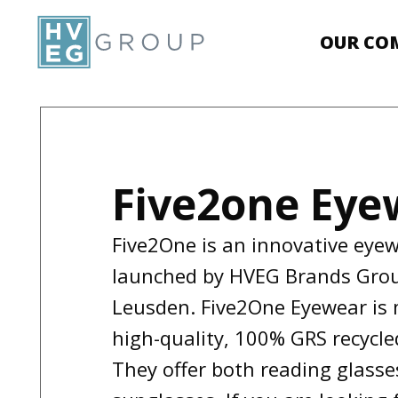
OUR CO
Five2one Eye
Five2One is an innovative eye
launched by HVEG Brands Gro
Leusden. Five2One Eyewear is
high-quality, 100% GRS recycle
They offer both reading glass