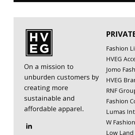
PRIVAT
Fashion L
HVEG Acce
On a mission to
Jomo Fash
unburden customers by
HVEG Bra
creating more
RNF Grou
sustainable and
Fashion C
affordable apparel.
Lumas Int
W Fashio
Low Land 