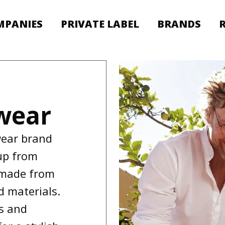
MPANIES
PRIVATE LABEL
BRANDS
wear
wear brand
up from
 made from
d materials.
es and