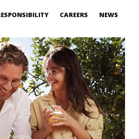
RESPONSIBILITY
CAREERS
NEWS