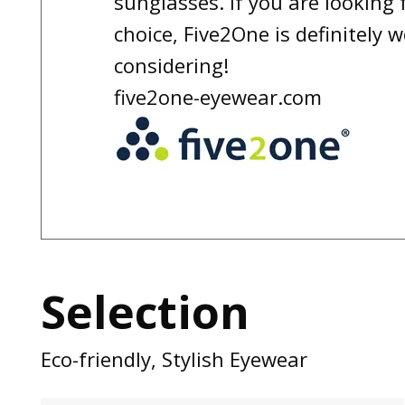
sunglasses. If you are looking f
choice, Five2One is definitely 
considering!
five2one-eyewear.com
Selection
Eco-friendly, Stylish Eyewear