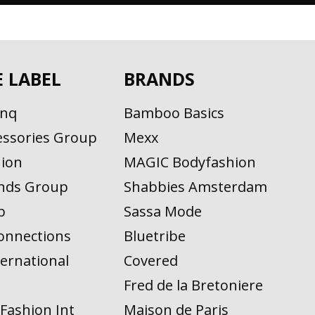
E LABEL
BRANDS
inq
Bamboo Basics
ssories Group
Mexx
ion
MAGIC Bodyfashion
nds Group
Shabbies Amsterdam
p
Sassa Mode
onnections
Bluetribe
ernational
Covered
n
Fred de la Bretoniere
Fashion Int
Maison de Paris