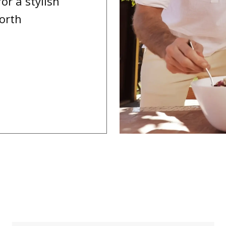
or a stylish
worth