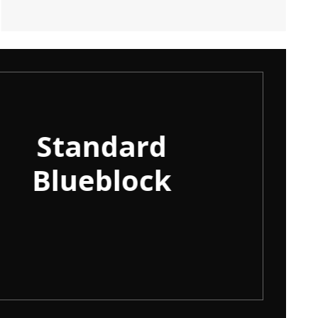
Standard
100
Blueblock
Pla