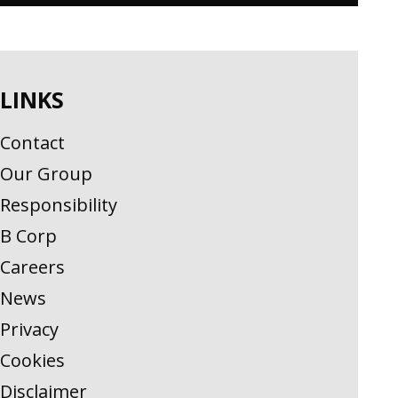
LINKS
Contact
Our Group
Responsibility
B Corp
Careers
News
Privacy
Cookies
Disclaimer