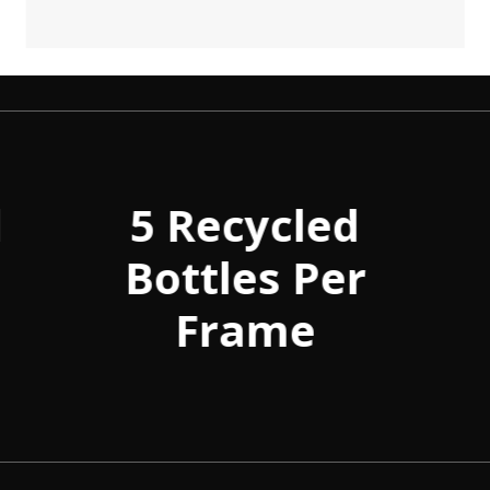
d
5 Recycled
Bottles Per
Frame