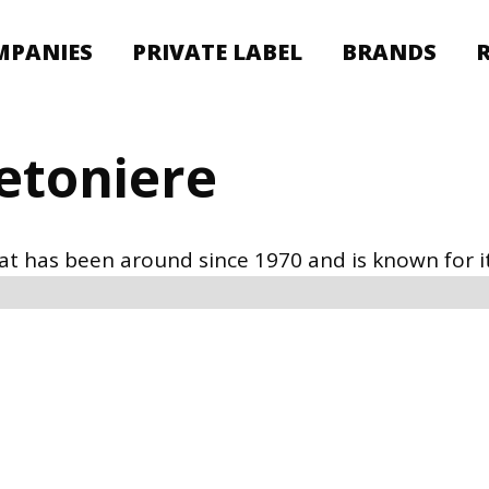
MPANIES
PRIVATE LABEL
BRANDS
retoniere
hat has been around since 1970 and is known for it