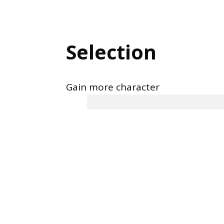
Selection
Gain more character