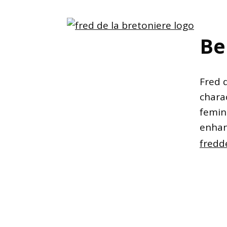
Be
Fred 
charac
femin
enhan
fredd