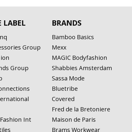
E LABEL
BRANDS
inq
Bamboo Basics
ssories Group
Mexx
ion
MAGIC Bodyfashion
nds Group
Shabbies Amsterdam
p
Sassa Mode
onnections
Bluetribe
ernational
Covered
n
Fred de la Bretoniere
Fashion Int
Maison de Paris
iles
Brams Workwear