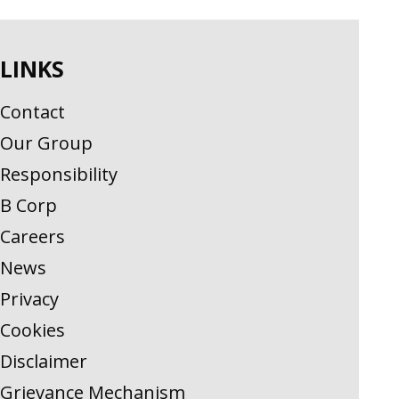
LINKS
Contact
Our Group
Responsibility
B Corp
Careers
News
Privacy
Cookies
Disclaimer
Grievance Mechanism