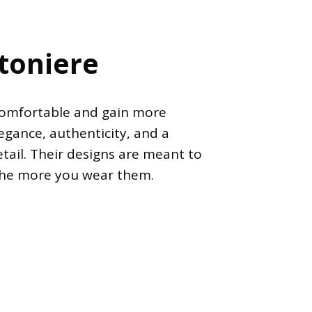
etoniere
comfortable and gain more
legance, authenticity, and a
tail. Their designs are meant to
the more you wear them.