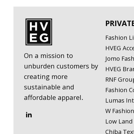
PRIVAT
Fashion L
HVEG Acce
On a mission to
Jomo Fash
unburden customers by
HVEG Bra
creating more
RNF Grou
sustainable and
Fashion C
affordable apparel.
Lumas Int
W Fashio
Low Land 
Chiba Text