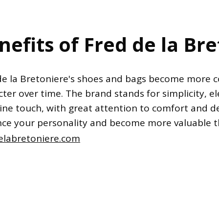
nefits of Fred de la Br
de la Bretoniere's shoes and bags become more 
ter over time. The brand stands for simplicity, e
ine touch, with great attention to comfort and de
ce your personality and become more valuable 
elabretoniere.com