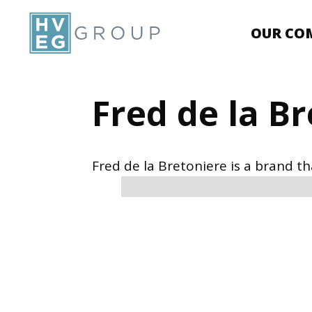
OUR CO
Fred de la B
Fred de la Bretoniere is a brand t