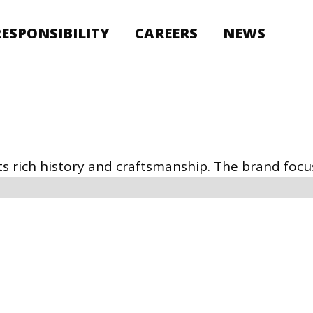
RESPONSIBILITY
CAREERS
NEWS
s rich history and craftsmanship. The brand focus